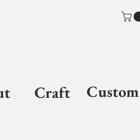
Custom
ut
Craft