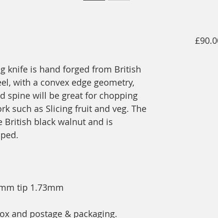
£90.0
ng knife is hand forged from British
el, with a convex edge geometry,
ed spine will be great for chopping
k such as Slicing fruit and veg. The
British black walnut and is
aped.
89mm tip 1.73mm
t box and postage & packaging.