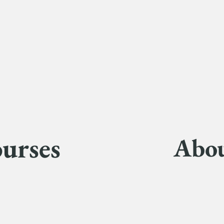
urses
Abo