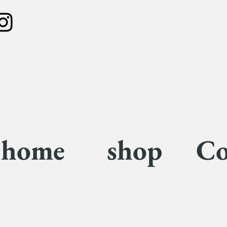
home
shop
Co