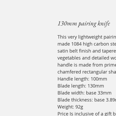
130mm pairing knife
This very lightweight pairi
made 1084 high carbon ste
satin belt finish and taper
vegetables and detailed wor
handle is made from prime 
chamfered rectangular sh
Handle length: 100mm
Blade length: 130mm
Blade width: base 33mm
Blade thickness: base 3.
Weight: 92g
Price Is inclusive of a gif