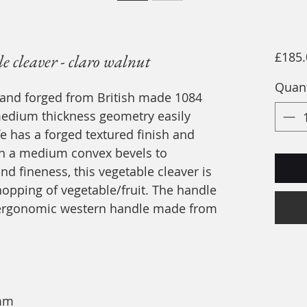
£185.
 cleaver - claro walnut
Quant
hand forged from British made 1084
medium thickness geometry easily
fe has a forged textured finish and
with a medium convex bevels to
d fineness, this vegetable cleaver is
hopping of vegetable/fruit. The handle
a ergonomic western handle made from
5mm