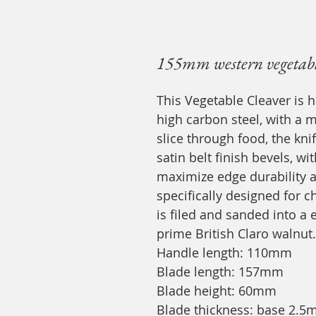
155mm western vegetable
This Vegetable Cleaver is 
high carbon steel, with a 
slice through food, the kni
satin belt finish bevels, 
maximize edge durability an
specifically designed for c
is filed and sanded into 
prime British Claro walnut.
Handle length: 110mm
Blade length: 157mm
Blade height: 60mm
Blade thickness: base 2.