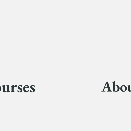
urses
Abo