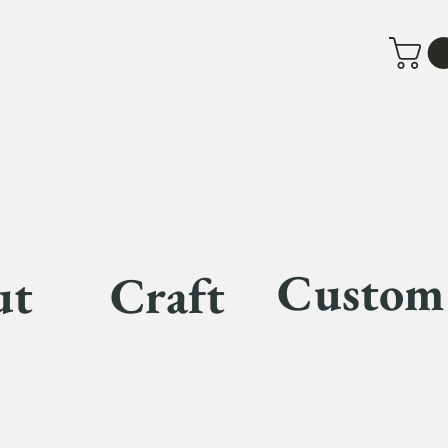
Custom
ut
Craft