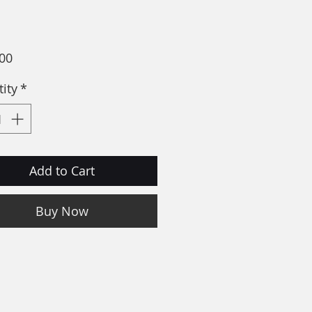
Price
00
ity
*
Add to Cart
Buy Now