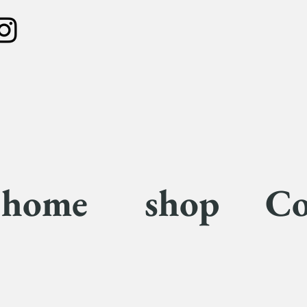
home
shop
Co