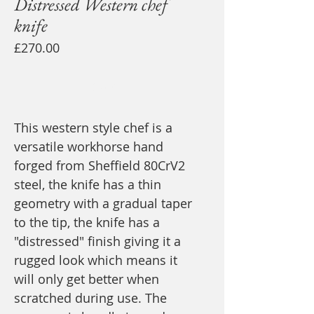
Distressed Western chef
knife
Price
£270.00
Sold
This western style chef is a
versatile workhorse hand
forged from Sheffield 80CrV2
steel, the knife has a thin
geometry with a gradual taper
to the tip, the knife has a
"distressed" finish giving it a
rugged look which means it
will only get better when
scratched during use. The