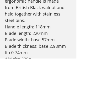
ergonomic handle is made
from British Black walnut and
held together with stainless
steel pins.
Handle length: 118mm
Blade length: 220mm
Blade width: base 57mm
Blade thickness: base 2.98mm
tip 0.74mm
Weight: 230g
Price Is inclusive of branded
wooden presentation/gift box
and postage and packaging.