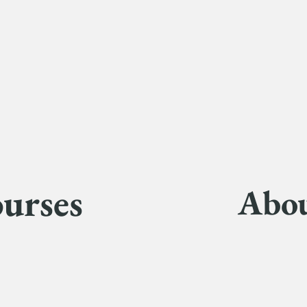
urses
Abo