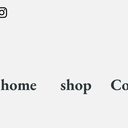
home
shop
Co