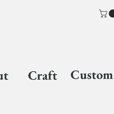
Custom
ut
Craft