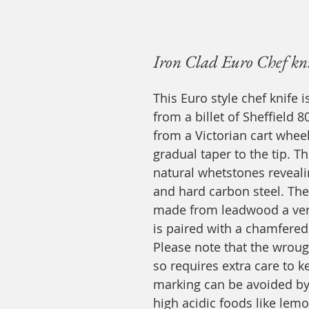
Iron Clad Euro Chef kn
This Euro style chef knife i
from a billet of Sheffield 
from a Victorian cart wheel,
gradual taper to the tip. T
natural whetstones reveali
and hard carbon steel. Th
made from leadwood a ver
is paired with a chamfered
Please note that the wroug
so requires extra care to k
marking can be avoided by c
high acidic foods like lem