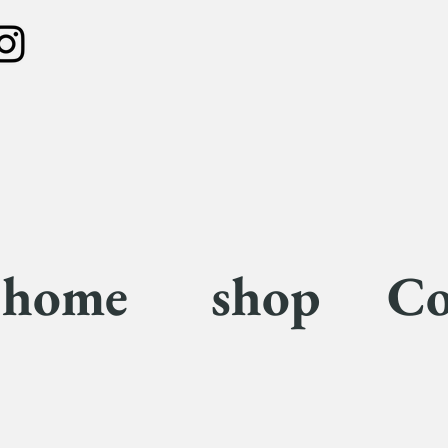
home
shop
Co