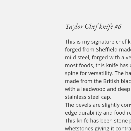
Taylor Chef knife #6
This is my signature chef 
forged from Sheffield made
mild steel, forged with a v
most foods, this knife has 
spine for versatility. The
made from the British bla
with a leadwood and deep 
stainless steel cap.
The bevels are slightly co
edge durability and food r
This knife has been stone 
whetstones giving it contr