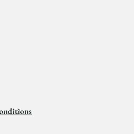
onditions