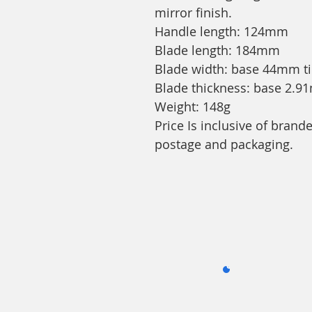
mirror finish.
Handle length: 124mm
Blade length: 184mm
Blade width: base 44mm t
Blade thickness: base 2.
Weight: 148g
Price Is inclusive of bran
postage and packaging.