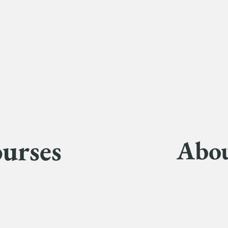
urses
Abo