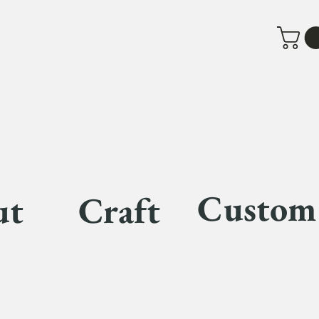
Custom
ut
Craft