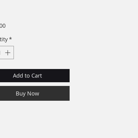
Price
00
ity
*
Add to Cart
Buy Now