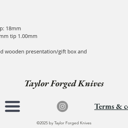
ip: 18mm
91mm tip 1.00mm
ded wooden presentation/gift box and
Taylor Forged Knives
Terms & c
©2025 by Taylor Forged Knives