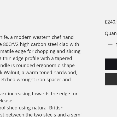
£240.
Quant
knife, a modern western chef hand
 80CrV2 high carbon steel clad with
ersatile edge for chopping and slicing
a thin edge profile with a tapered
 handle is rounded ergonomic shape
ck Walnut, a warm toned hardwood,
etched wrought iron spacer and
nvex increasing towards the edge for
elease.
polished using natural British
ast between the two steels and a semi